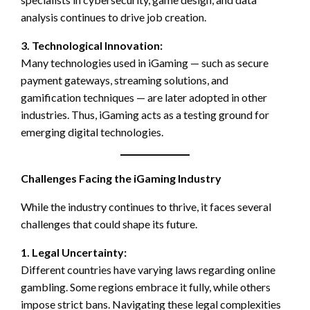
analysis continues to drive job creation.
3. Technological Innovation:
Many technologies used in iGaming — such as secure
payment gateways, streaming solutions, and
gamification techniques — are later adopted in other
industries. Thus, iGaming acts as a testing ground for
emerging digital technologies.
Challenges Facing the iGaming Industry
While the industry continues to thrive, it faces several
challenges that could shape its future.
1. Legal Uncertainty:
Different countries have varying laws regarding online
gambling. Some regions embrace it fully, while others
impose strict bans. Navigating these legal complexities