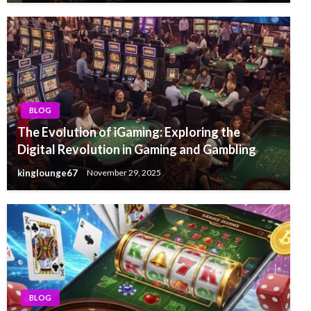
BLOG
The Evolution of iGaming: Exploring the
Digital Revolution in Gaming and Gambling
kinglounge67
November 29, 2025
BLOG