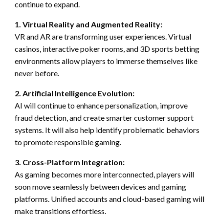
continue to expand.
1. Virtual Reality and Augmented Reality:
VR and AR are transforming user experiences. Virtual
casinos, interactive poker rooms, and 3D sports betting
environments allow players to immerse themselves like
never before.
2. Artificial Intelligence Evolution:
AI will continue to enhance personalization, improve
fraud detection, and create smarter customer support
systems. It will also help identify problematic behaviors
to promote responsible gaming.
3. Cross-Platform Integration:
As gaming becomes more interconnected, players will
soon move seamlessly between devices and gaming
platforms. Unified accounts and cloud-based gaming will
make transitions effortless.