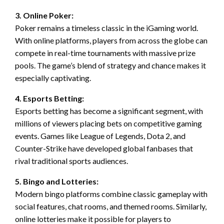
3. Online Poker:
Poker remains a timeless classic in the iGaming world.
With online platforms, players from across the globe can
compete in real-time tournaments with massive prize
pools. The game’s blend of strategy and chance makes it
especially captivating.
4. Esports Betting:
Esports betting has become a significant segment, with
millions of viewers placing bets on competitive gaming
events. Games like League of Legends, Dota 2, and
Counter-Strike have developed global fanbases that
rival traditional sports audiences.
5. Bingo and Lotteries:
Modern bingo platforms combine classic gameplay with
social features, chat rooms, and themed rooms. Similarly,
online lotteries make it possible for players to