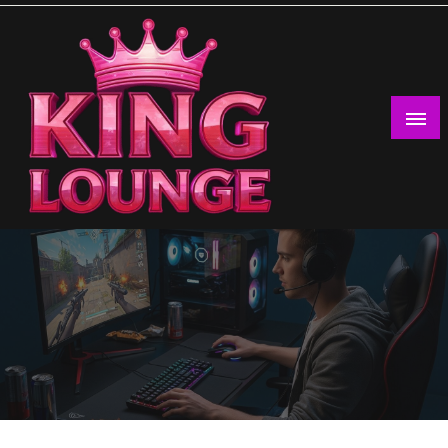
Skip
to
content
A premium lounge for iGaming enthusiasts.
King Lounge