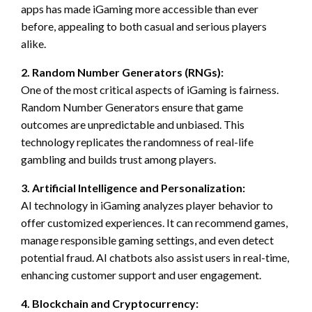
apps has made iGaming more accessible than ever
before, appealing to both casual and serious players
alike.
2. Random Number Generators (RNGs):
One of the most critical aspects of iGaming is fairness.
Random Number Generators ensure that game
outcomes are unpredictable and unbiased. This
technology replicates the randomness of real-life
gambling and builds trust among players.
3. Artificial Intelligence and Personalization:
AI technology in iGaming analyzes player behavior to
offer customized experiences. It can recommend games,
manage responsible gaming settings, and even detect
potential fraud. AI chatbots also assist users in real-time,
enhancing customer support and user engagement.
4. Blockchain and Cryptocurrency: