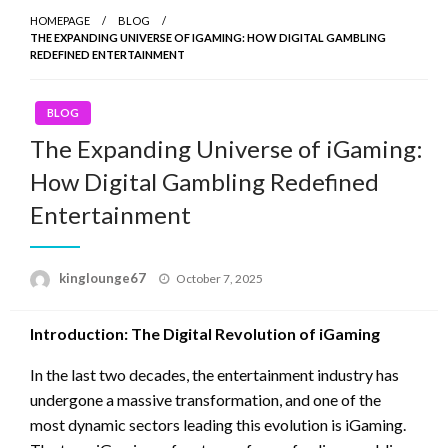
HOMEPAGE
BLOG
THE EXPANDING UNIVERSE OF IGAMING: HOW DIGITAL GAMBLING
REDEFINED ENTERTAINMENT
BLOG
The Expanding Universe of iGaming:
How Digital Gambling Redefined
Entertainment
Posted
kinglounge67
October 7, 2025
on
Introduction: The Digital Revolution of iGaming
In the last two decades, the entertainment industry has
undergone a massive transformation, and one of the
most dynamic sectors leading this evolution is iGaming.