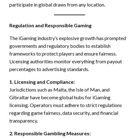
participate in global draws from any location.
Regulation and Responsible Gaming
The iGaming industry’s explosive growth has prompted
governments and regulatory bodies to establish
frameworks to protect players and ensure fairness.
Licensing authorities monitor everything from payout
percentages to advertising standards.
1. Licensing and Compliance:
Jurisdictions such as Malta, the Isle of Man, and
Gibraltar have become global hubs for iGaming
licensing. Operators must adhere to strict regulations
regarding game fairness, data security, and financial
transparency.
2. Responsible Gambling Measures: