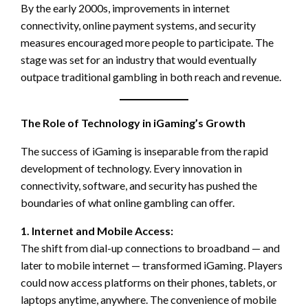
By the early 2000s, improvements in internet
connectivity, online payment systems, and security
measures encouraged more people to participate. The
stage was set for an industry that would eventually
outpace traditional gambling in both reach and revenue.
The Role of Technology in iGaming’s Growth
The success of iGaming is inseparable from the rapid
development of technology. Every innovation in
connectivity, software, and security has pushed the
boundaries of what online gambling can offer.
1. Internet and Mobile Access:
The shift from dial-up connections to broadband — and
later to mobile internet — transformed iGaming. Players
could now access platforms on their phones, tablets, or
laptops anytime, anywhere. The convenience of mobile