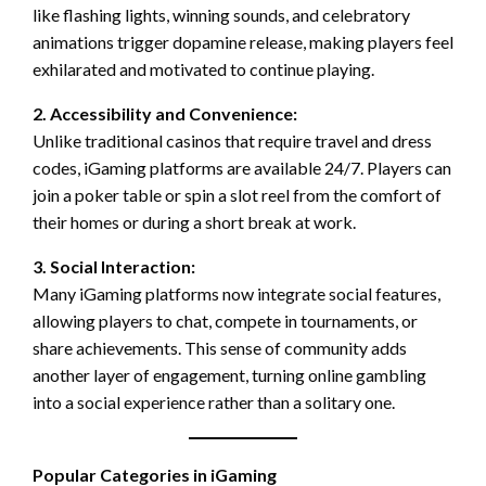
like flashing lights, winning sounds, and celebratory
animations trigger dopamine release, making players feel
exhilarated and motivated to continue playing.
2. Accessibility and Convenience:
Unlike traditional casinos that require travel and dress
codes, iGaming platforms are available 24/7. Players can
join a poker table or spin a slot reel from the comfort of
their homes or during a short break at work.
3. Social Interaction:
Many iGaming platforms now integrate social features,
allowing players to chat, compete in tournaments, or
share achievements. This sense of community adds
another layer of engagement, turning online gambling
into a social experience rather than a solitary one.
Popular Categories in iGaming