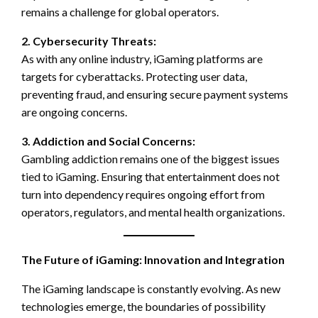
remains a challenge for global operators.
2. Cybersecurity Threats:
As with any online industry, iGaming platforms are
targets for cyberattacks. Protecting user data,
preventing fraud, and ensuring secure payment systems
are ongoing concerns.
3. Addiction and Social Concerns:
Gambling addiction remains one of the biggest issues
tied to iGaming. Ensuring that entertainment does not
turn into dependency requires ongoing effort from
operators, regulators, and mental health organizations.
The Future of iGaming: Innovation and Integration
The iGaming landscape is constantly evolving. As new
technologies emerge, the boundaries of possibility