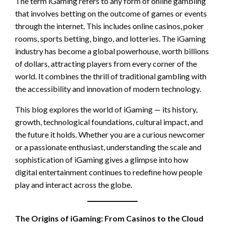
The term iGaming refers to any form of online gambling
that involves betting on the outcome of games or events
through the internet. This includes online casinos, poker
rooms, sports betting, bingo, and lotteries. The iGaming
industry has become a global powerhouse, worth billions
of dollars, attracting players from every corner of the
world. It combines the thrill of traditional gambling with
the accessibility and innovation of modern technology.
This blog explores the world of iGaming — its history,
growth, technological foundations, cultural impact, and
the future it holds. Whether you are a curious newcomer
or a passionate enthusiast, understanding the scale and
sophistication of iGaming gives a glimpse into how
digital entertainment continues to redefine how people
play and interact across the globe.
The Origins of iGaming: From Casinos to the Cloud