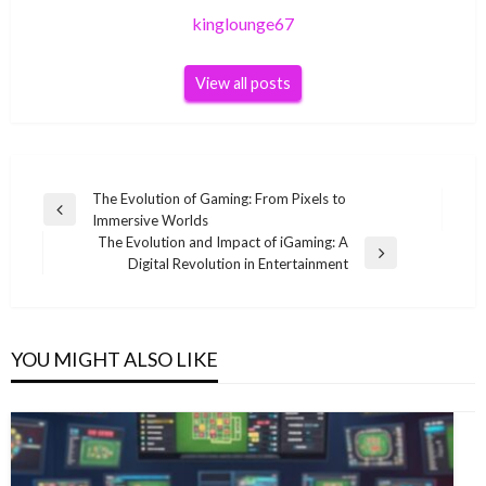
kinglounge67
View all posts
Post
The Evolution of Gaming: From Pixels to
Previous
Immersive Worlds
navigation
Post
The Evolution and Impact of iGaming: A
Next
Digital Revolution in Entertainment
Post
YOU MIGHT ALSO LIKE