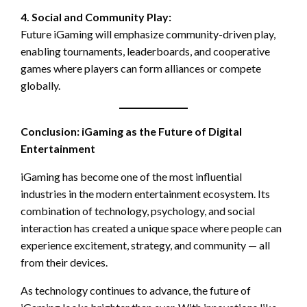
4. Social and Community Play:
Future iGaming will emphasize community-driven play,
enabling tournaments, leaderboards, and cooperative
games where players can form alliances or compete
globally.
Conclusion: iGaming as the Future of Digital
Entertainment
iGaming has become one of the most influential
industries in the modern entertainment ecosystem. Its
combination of technology, psychology, and social
interaction has created a unique space where people can
experience excitement, strategy, and community — all
from their devices.
As technology continues to advance, the future of