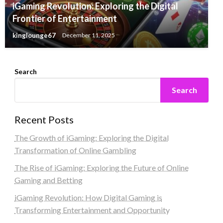
iGaming Revolution: Exploring the Digital
Frontier of Entertainment
kinglounge67
December 11, 2025
Search
Search
Recent Posts
The Growth of iGaming: Exploring the Digital
Transformation of Online Gambling
The Rise of iGaming: Exploring the Future of Online
Gaming and Betting
iGaming Revolution: How Digital Gaming is
Transforming Entertainment and Opportunity