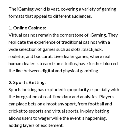
The iGaming world is vast, covering a variety of gaming
formats that appeal to different audiences.
1. Online Casinos:
Virtual casinos remain the cornerstone of iGaming. They
replicate the experience of traditional casinos with a
wide selection of games such as slots, blackjack,
roulette, and baccarat. Live dealer games, where real
human dealers stream from studios, have further blurred
the line between digital and physical gambling.
2. Sports Betting:
Sports betting has exploded in popularity, especially with
the integration of real-time data and analytics. Players
can place bets on almost any sport, from football and
cricket to esports and virtual sports. In-play betting
allows users to wager while the event is happening,
adding layers of excitement.