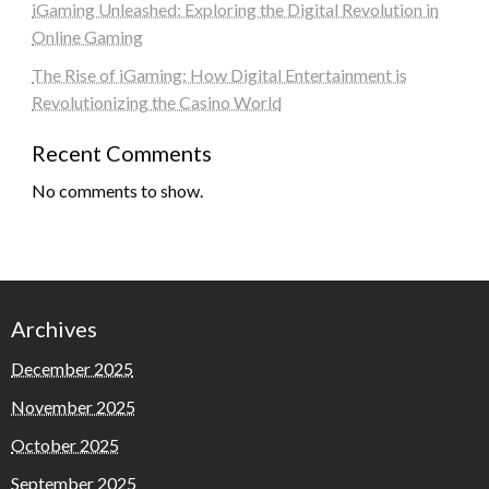
iGaming Unleashed: Exploring the Digital Revolution in
Online Gaming
The Rise of iGaming: How Digital Entertainment is
Revolutionizing the Casino World
Recent Comments
No comments to show.
Archives
December 2025
November 2025
October 2025
September 2025