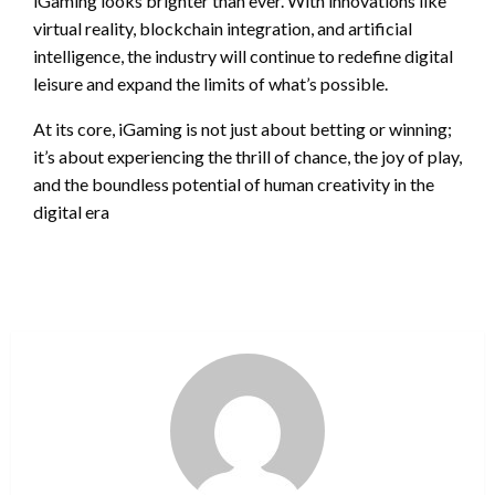
iGaming looks brighter than ever. With innovations like
virtual reality, blockchain integration, and artificial
intelligence, the industry will continue to redefine digital
leisure and expand the limits of what’s possible.
At its core, iGaming is not just about betting or winning;
it’s about experiencing the thrill of chance, the joy of play,
and the boundless potential of human creativity in the
digital era