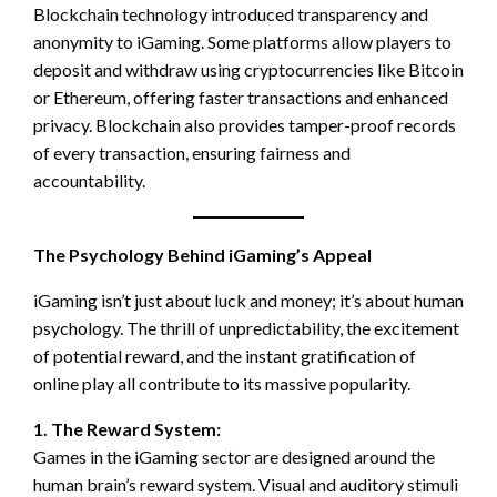
Blockchain technology introduced transparency and
anonymity to iGaming. Some platforms allow players to
deposit and withdraw using cryptocurrencies like Bitcoin
or Ethereum, offering faster transactions and enhanced
privacy. Blockchain also provides tamper-proof records
of every transaction, ensuring fairness and
accountability.
The Psychology Behind iGaming’s Appeal
iGaming isn’t just about luck and money; it’s about human
psychology. The thrill of unpredictability, the excitement
of potential reward, and the instant gratification of
online play all contribute to its massive popularity.
1. The Reward System:
Games in the iGaming sector are designed around the
human brain’s reward system. Visual and auditory stimuli