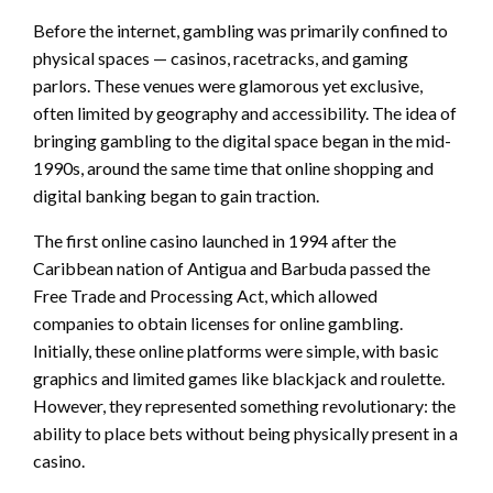
Before the internet, gambling was primarily confined to
physical spaces — casinos, racetracks, and gaming
parlors. These venues were glamorous yet exclusive,
often limited by geography and accessibility. The idea of
bringing gambling to the digital space began in the mid-
1990s, around the same time that online shopping and
digital banking began to gain traction.
The first online casino launched in 1994 after the
Caribbean nation of Antigua and Barbuda passed the
Free Trade and Processing Act, which allowed
companies to obtain licenses for online gambling.
Initially, these online platforms were simple, with basic
graphics and limited games like blackjack and roulette.
However, they represented something revolutionary: the
ability to place bets without being physically present in a
casino.