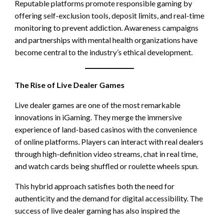
Reputable platforms promote responsible gaming by
offering self-exclusion tools, deposit limits, and real-time
monitoring to prevent addiction. Awareness campaigns
and partnerships with mental health organizations have
become central to the industry’s ethical development.
The Rise of Live Dealer Games
Live dealer games are one of the most remarkable
innovations in iGaming. They merge the immersive
experience of land-based casinos with the convenience
of online platforms. Players can interact with real dealers
through high-definition video streams, chat in real time,
and watch cards being shuffled or roulette wheels spun.
This hybrid approach satisfies both the need for
authenticity and the demand for digital accessibility. The
success of live dealer gaming has also inspired the