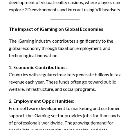
development of virtual reality casinos, where players can
explore 3D environments and interact using VR headsets.
The Impact of iGaming on Global Economies
The iGaming industry contributes significantly to the
global economy through taxation, employment, and
technological innovation.
1. Economic Contributions:
Countries with regulated markets generate billions in tax
revenue each year. These funds often go toward public
welfare, infrastructure, and social programs.
2. Employment Opportunities:
From software development to marketing and customer
support, the iGaming sector provides jobs for thousands
of professionals worldwide. The growing demand for
specialists in cybersecurity, game design, and data