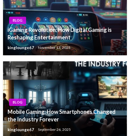
BLOG
iGaming Revolution: How Digital Gaming is
Reshaping Entertainment
kinglounge67
November 13, 2025
BLOG
Mobile Gaming: How Smartphones Changed
the Industry Forever
kinglounge67
September 26, 2025