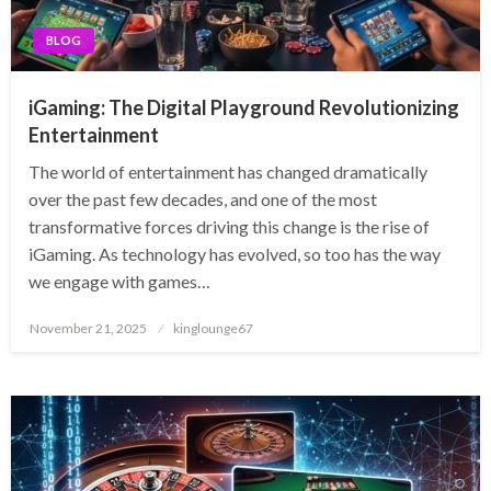
BLOG
iGaming: The Digital Playground Revolutionizing
Entertainment
The world of entertainment has changed dramatically
over the past few decades, and one of the most
transformative forces driving this change is the rise of
iGaming. As technology has evolved, so too has the way
we engage with games…
Posted
November 21, 2025
kinglounge67
on