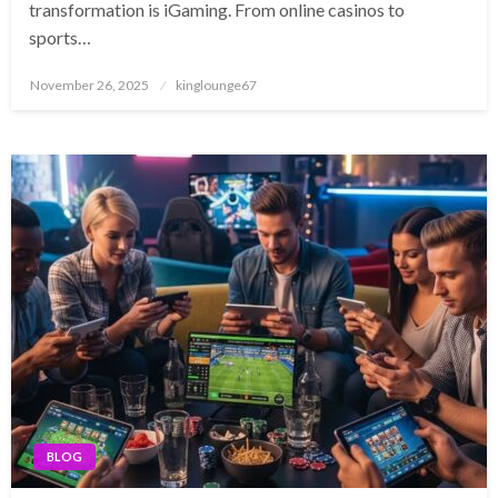
transformation is iGaming. From online casinos to
sports…
Posted
November 26, 2025
kinglounge67
on
BLOG