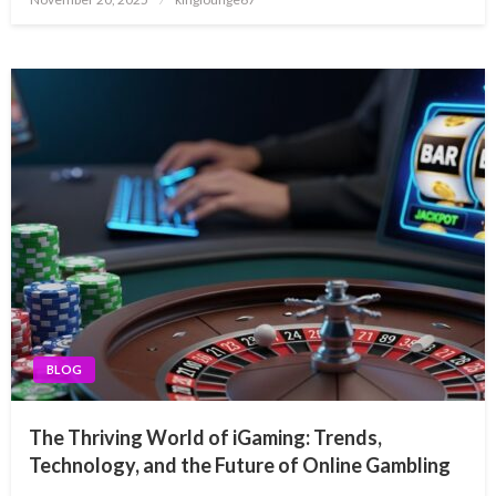
on
BLOG
The Thriving World of iGaming: Trends,
Technology, and the Future of Online Gambling