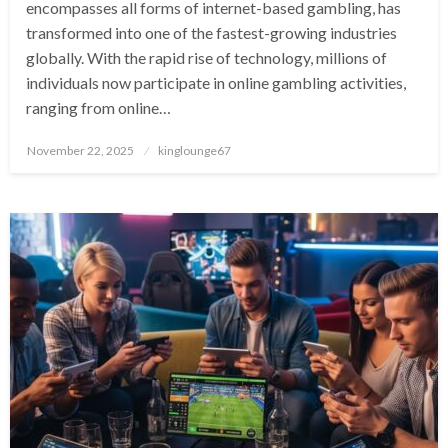
encompasses all forms of internet-based gambling, has
transformed into one of the fastest-growing industries
globally. With the rapid rise of technology, millions of
individuals now participate in online gambling activities,
ranging from online…
Posted
November 22, 2025
kinglounge67
on