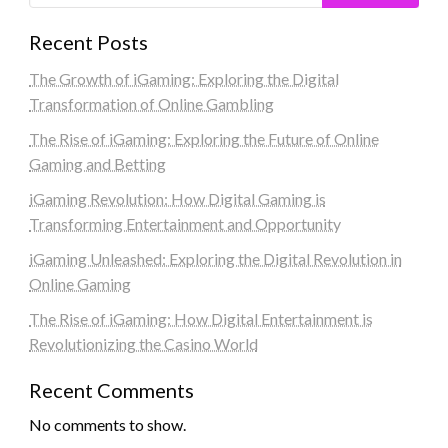
Recent Posts
The Growth of iGaming: Exploring the Digital
Transformation of Online Gambling
The Rise of iGaming: Exploring the Future of Online
Gaming and Betting
iGaming Revolution: How Digital Gaming is
Transforming Entertainment and Opportunity
iGaming Unleashed: Exploring the Digital Revolution in
Online Gaming
The Rise of iGaming: How Digital Entertainment is
Revolutionizing the Casino World
Recent Comments
No comments to show.