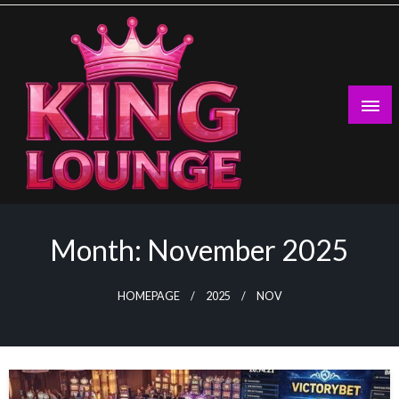
Skip
to
content
A premium lounge for iGaming enthusiasts.
King Lounge
Month:
November 2025
HOMEPAGE
2025
NOV