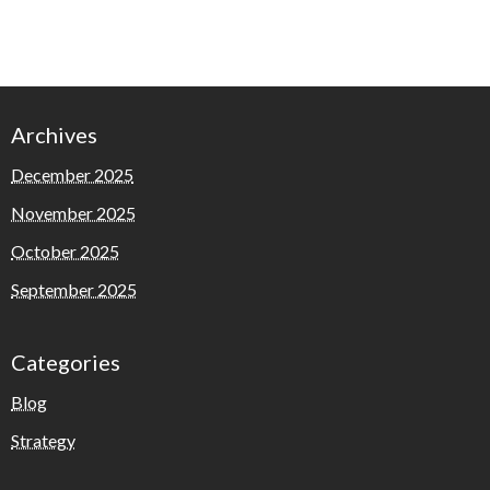
Archives
December 2025
November 2025
October 2025
September 2025
Categories
Blog
Strategy