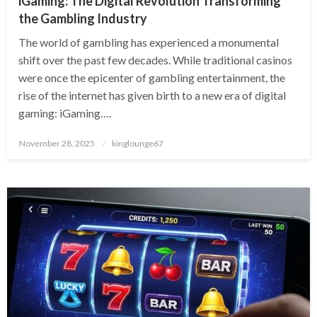
iGaming: The Digital Revolution Transforming
the Gambling Industry
The world of gambling has experienced a monumental
shift over the past few decades. While traditional casinos
were once the epicenter of gambling entertainment, the
rise of the internet has given birth to a new era of digital
gaming: iGaming….
Posted
November 28, 2025
kinglounge67
on