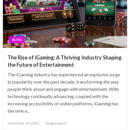
BLOG
The Rise of iGaming: A Thriving Industry Shaping
the Future of Entertainment
The iGaming industry has experienced an explosive surge
in popularity over the past decade, transforming the way
people think about and engage with entertainment. With
technology continually advancing, coupled with the
increasing accessibility of online platforms, iGaming has
become a…
Posted
November 24, 2025
kinglounge67
on