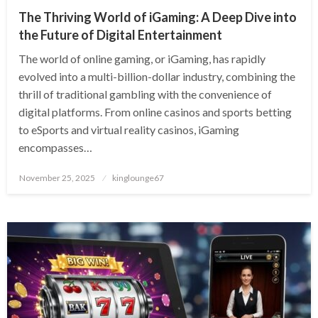
The Thriving World of iGaming: A Deep Dive into
the Future of Digital Entertainment
The world of online gaming, or iGaming, has rapidly
evolved into a multi-billion-dollar industry, combining the
thrill of traditional gambling with the convenience of
digital platforms. From online casinos and sports betting
to eSports and virtual reality casinos, iGaming
encompasses…
Posted
November 25, 2025
kinglounge67
on