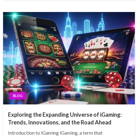
BLOG
Exploring the Expanding Universe of iGaming:
Trends, Innovations, and the Road Ahead
Introduction to iGaming iGaming, a term that