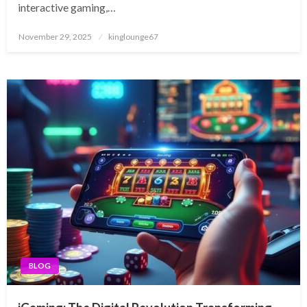
interactive gaming,…
Posted
November 29, 2025
kinglounge67
on
BLOG