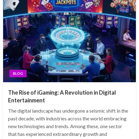
BLOG
The Rise of iGaming: A Revolution in Digital
Entertainment
The digital landscape has undergone a seismic shift in the
past decade, with industries across the world embracing
new technologies and trends. Among these, one sector
that has experienced extraordinary growth and