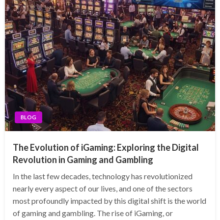
BLOG
The Evolution of iGaming: Exploring the Digital
Revolution in Gaming and Gambling
In the last few decades, technology has revolutionized
nearly every aspect of our lives, and one of the sectors
most profoundly impacted by this digital shift is the world
of gaming and gambling. The rise of iGaming, or