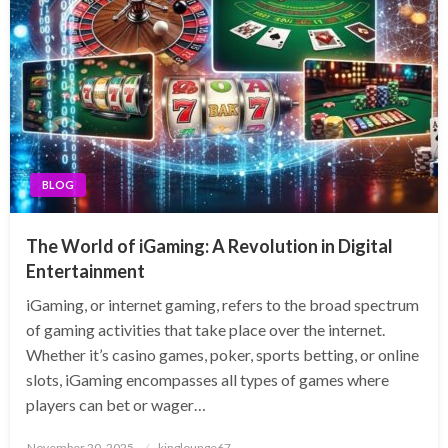
BLOG
The World of iGaming: A Revolution in Digital
Entertainment
iGaming, or internet gaming, refers to the broad spectrum
of gaming activities that take place over the internet.
Whether it’s casino games, poker, sports betting, or online
slots, iGaming encompasses all types of games where
players can bet or wager…
Posted
November 20, 2025
kinglounge67