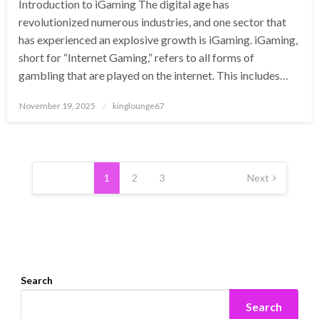
Introduction to iGaming The digital age has
revolutionized numerous industries, and one sector that
has experienced an explosive growth is iGaming. iGaming,
short for “Internet Gaming,” refers to all forms of
gambling that are played on the internet. This includes…
Posted
November 19, 2025
kinglounge67
on
Posts
pagination
1
2
3
Next
Search
Search