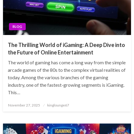
BLOG
The Thrilling World of iGaming: A Deep Dive into
the Future of Online Entertainment
The world of gaming has come a long way from the simple
arcade games of the 80s to the complex virtual realities of
today. Among the various branches of the gaming
industry, one of the fastest-growing segments is iGaming.
This…
Posted
November 27, 2025
kinglounge67
on