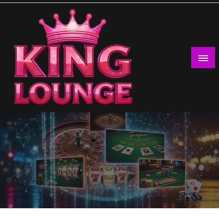
Skip
to
content
A premium lounge for iGaming enthusiasts.
King Lounge