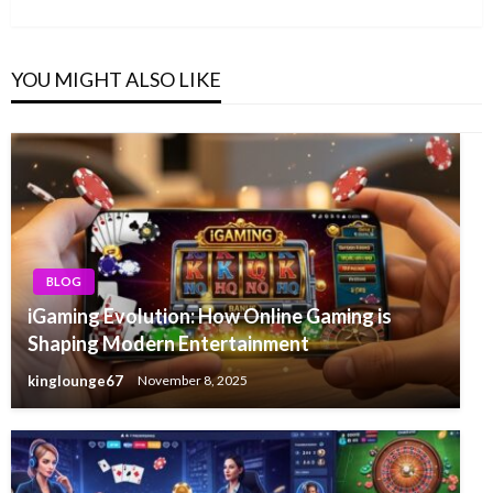
Post
YOU MIGHT ALSO LIKE
BLOG
iGaming Evolution: How Online Gaming is
Shaping Modern Entertainment
kinglounge67
November 8, 2025