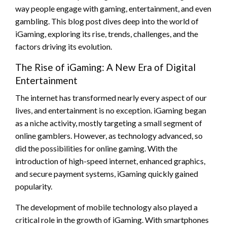
way people engage with gaming, entertainment, and even
gambling. This blog post dives deep into the world of
iGaming, exploring its rise, trends, challenges, and the
factors driving its evolution.
The Rise of iGaming: A New Era of Digital
Entertainment
The internet has transformed nearly every aspect of our
lives, and entertainment is no exception. iGaming began
as a niche activity, mostly targeting a small segment of
online gamblers. However, as technology advanced, so
did the possibilities for online gaming. With the
introduction of high-speed internet, enhanced graphics,
and secure payment systems, iGaming quickly gained
popularity.
The development of mobile technology also played a
critical role in the growth of iGaming. With smartphones