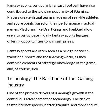
Fantasy sports, particularly fantasy football, have also
contributed to the growing popularity of iGaming.
Players create virtual teams made up of real-life athletes
and score points based on their performance in actual
games. Platforms like DraftKings and FanDuel allow
users to participate in daily fantasy sports leagues,
offering opportunities to win cash prizes.
Fantasy sports are often seen as a bridge between
traditional sports and the iGaming world, as they
combine elements of strategy, knowledge of the game,
and, of course, luck.
Technology: The Backbone of the iGaming
Industry
One of the primary drivers of iGaming’s growth is the
continuous advancement of technology. The rise of
faster internet speeds, better graphics, and more secure