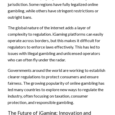
jurisdiction. Some regions have fully legalized online
gambling, while others have stringent restrictions or
outright bans.
The global nature of the internet adds a layer of
complexity to regulation. iGaming platforms can easily
operate across borders, but this makes it difficult for
regulators to enforce laws effectively. This has led to
issues with illegal gambling and unlicensed operators
who can often fly under the radar.
Governments around the world are working to establish
clearer regulations to protect consumers and ensure
fairness. The growing popularity of online gambling has
led many countries to explore new ways to regulate the
industry, often focusing on taxation, consumer
protection, and responsible gambling.
The Future of iGaming: Innovation and