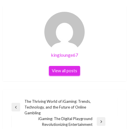
kinglounge67
View all posts
Post
The Thriving World of iGaming: Trends,
Technology, and the Future of Online
navigation
Previous
Gambling
Post
iGaming: The Digital Playground
Next
Revolutionizing Entertainment