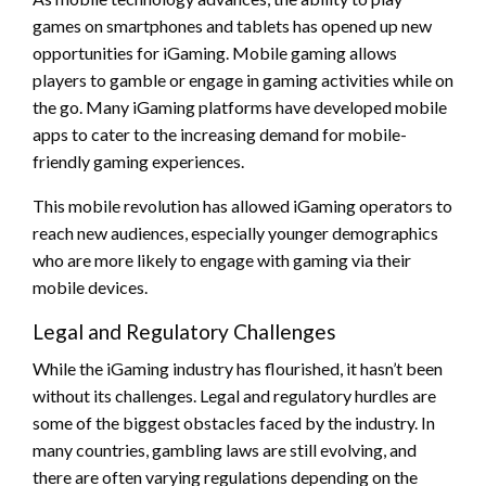
games on smartphones and tablets has opened up new
opportunities for iGaming. Mobile gaming allows
players to gamble or engage in gaming activities while on
the go. Many iGaming platforms have developed mobile
apps to cater to the increasing demand for mobile-
friendly gaming experiences.
This mobile revolution has allowed iGaming operators to
reach new audiences, especially younger demographics
who are more likely to engage with gaming via their
mobile devices.
Legal and Regulatory Challenges
While the iGaming industry has flourished, it hasn’t been
without its challenges. Legal and regulatory hurdles are
some of the biggest obstacles faced by the industry. In
many countries, gambling laws are still evolving, and
there are often varying regulations depending on the