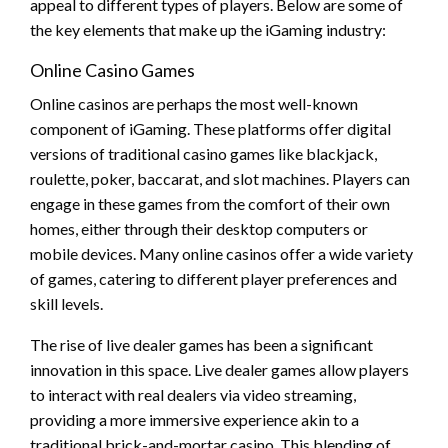
appeal to different types of players. Below are some of
the key elements that make up the iGaming industry:
Online Casino Games
Online casinos are perhaps the most well-known
component of iGaming. These platforms offer digital
versions of traditional casino games like blackjack,
roulette, poker, baccarat, and slot machines. Players can
engage in these games from the comfort of their own
homes, either through their desktop computers or
mobile devices. Many online casinos offer a wide variety
of games, catering to different player preferences and
skill levels.
The rise of live dealer games has been a significant
innovation in this space. Live dealer games allow players
to interact with real dealers via video streaming,
providing a more immersive experience akin to a
traditional brick-and-mortar casino. This blending of