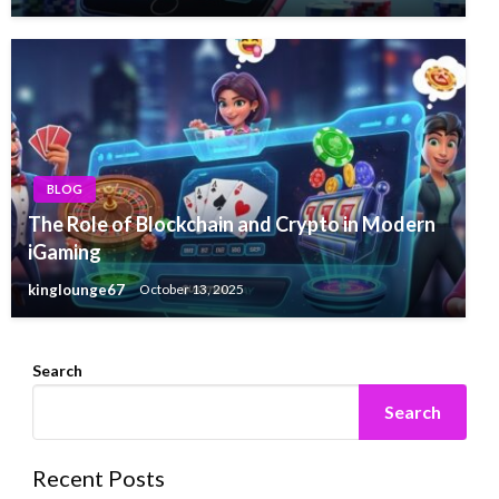
BLOG
The Role of Blockchain and Crypto in Modern
iGaming
kinglounge67
October 13, 2025
Search
Search
Recent Posts