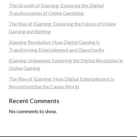
The Growth of iGaming: Exploring the Digital
Transformation of Online Gambling
The Rise of iGaming: Exploring the Future of Online
Gaming and Betting
iGaming Revolution: How Digital Gaming is
Transforming Entertainment and Opportunity
iGaming Unleashed: Exploring the Digital Revolution in
Online Gaming
The Rise of iGaming: How Digital Entertainment is
Revolutionizing the Casino World
Recent Comments
No comments to show.