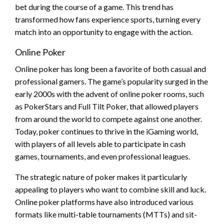
bet during the course of a game. This trend has
transformed how fans experience sports, turning every
match into an opportunity to engage with the action.
Online Poker
Online poker has long been a favorite of both casual and
professional gamers. The game’s popularity surged in the
early 2000s with the advent of online poker rooms, such
as PokerStars and Full Tilt Poker, that allowed players
from around the world to compete against one another.
Today, poker continues to thrive in the iGaming world,
with players of all levels able to participate in cash
games, tournaments, and even professional leagues.
The strategic nature of poker makes it particularly
appealing to players who want to combine skill and luck.
Online poker platforms have also introduced various
formats like multi-table tournaments (MTTs) and sit-