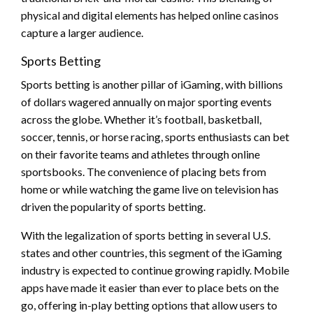
physical and digital elements has helped online casinos
capture a larger audience.
Sports Betting
Sports betting is another pillar of iGaming, with billions
of dollars wagered annually on major sporting events
across the globe. Whether it’s football, basketball,
soccer, tennis, or horse racing, sports enthusiasts can bet
on their favorite teams and athletes through online
sportsbooks. The convenience of placing bets from
home or while watching the game live on television has
driven the popularity of sports betting.
With the legalization of sports betting in several U.S.
states and other countries, this segment of the iGaming
industry is expected to continue growing rapidly. Mobile
apps have made it easier than ever to place bets on the
go, offering in-play betting options that allow users to