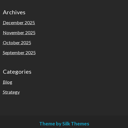
Archives
December 2025
November 2025
October 2025
September 2025
Categories
Blog
Strategy
Theme by Silk Themes