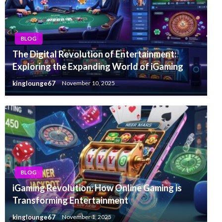
BLOG
The Digital Revolution of Entertainment:
Exploring the Expanding World of iGaming
kinglounge67
November 10, 2025
BLOG
iGaming Revolution: How Online Gaming is
Transforming Entertainment
kinglounge67
November 1, 2025