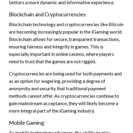
bettors a more dynamic and informative experience.
Blockchain and Cryptocurrencies
Blockchain technology and cryptocurrencies like Bitcoin
are becoming increasingly popular in the iGaming world.
Blockchain allows for secure, transparent transactions,
ensuring fairness and integrity in games. This is
especially important in online casinos, where players
need to trust that the games are not rigged.
Cryptocurrencies are being used for both payments and
as an option for wagering, providing a degree of
anonymity and security that traditional payment
methods cannot offer. As cryptocurrencies continue to
gain mainstream acceptance, they will likely become a
more integral part of the iGaming industry.
Mobile Gaming
As mobile technology advances, the ability to play