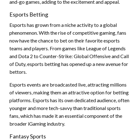
and-go games, adding to the excitement and appeal.
Esports Betting
Esports has grown from a niche activity to a global
phenomenon. With the rise of competitive gaming, fans
now have the chance to bet on their favorite esports
teams and players. From games like League of Legends
and Dota 2 to Counter-Strike: Global Offensive and Call
of Duty, esports betting has opened up a new avenue for
bettors.
Esports events are broadcasted live, attracting millions
of viewers, making them an attractive option for betting
platforms. Esports has its own dedicated audience, often
younger and more tech-savvy than traditional sports
fans, which has made it an essential component of the
broader iGaming industry.
Fantasy Sports