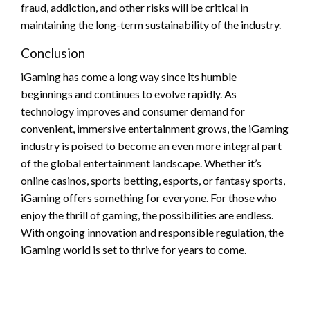
fraud, addiction, and other risks will be critical in
maintaining the long-term sustainability of the industry.
Conclusion
iGaming has come a long way since its humble
beginnings and continues to evolve rapidly. As
technology improves and consumer demand for
convenient, immersive entertainment grows, the iGaming
industry is poised to become an even more integral part
of the global entertainment landscape. Whether it’s
online casinos, sports betting, esports, or fantasy sports,
iGaming offers something for everyone. For those who
enjoy the thrill of gaming, the possibilities are endless.
With ongoing innovation and responsible regulation, the
iGaming world is set to thrive for years to come.