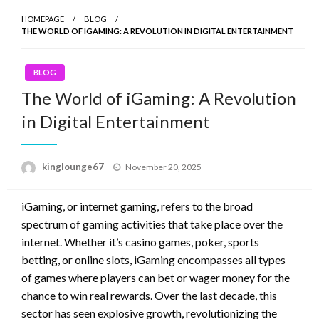
HOMEPAGE
BLOG
THE WORLD OF IGAMING: A REVOLUTION IN DIGITAL ENTERTAINMENT
BLOG
The World of iGaming: A Revolution
in Digital Entertainment
Posted
kinglounge67
November 20, 2025
on
iGaming, or internet gaming, refers to the broad
spectrum of gaming activities that take place over the
internet. Whether it’s casino games, poker, sports
betting, or online slots, iGaming encompasses all types
of games where players can bet or wager money for the
chance to win real rewards. Over the last decade, this
sector has seen explosive growth, revolutionizing the