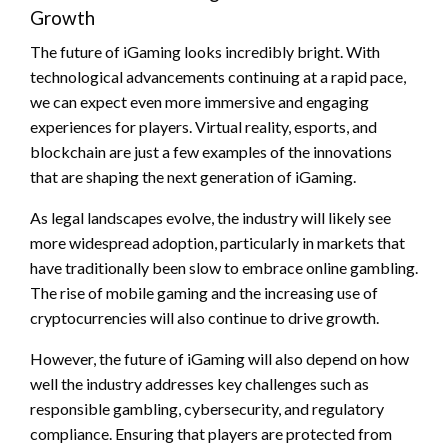
Growth
The future of iGaming looks incredibly bright. With
technological advancements continuing at a rapid pace,
we can expect even more immersive and engaging
experiences for players. Virtual reality, esports, and
blockchain are just a few examples of the innovations
that are shaping the next generation of iGaming.
As legal landscapes evolve, the industry will likely see
more widespread adoption, particularly in markets that
have traditionally been slow to embrace online gambling.
The rise of mobile gaming and the increasing use of
cryptocurrencies will also continue to drive growth.
However, the future of iGaming will also depend on how
well the industry addresses key challenges such as
responsible gambling, cybersecurity, and regulatory
compliance. Ensuring that players are protected from