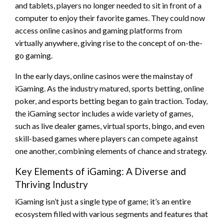
and tablets, players no longer needed to sit in front of a
computer to enjoy their favorite games. They could now
access online casinos and gaming platforms from
virtually anywhere, giving rise to the concept of on-the-
go gaming.
In the early days, online casinos were the mainstay of
iGaming. As the industry matured, sports betting, online
poker, and esports betting began to gain traction. Today,
the iGaming sector includes a wide variety of games,
such as live dealer games, virtual sports, bingo, and even
skill-based games where players can compete against
one another, combining elements of chance and strategy.
Key Elements of iGaming: A Diverse and
Thriving Industry
iGaming isn’t just a single type of game; it’s an entire
ecosystem filled with various segments and features that