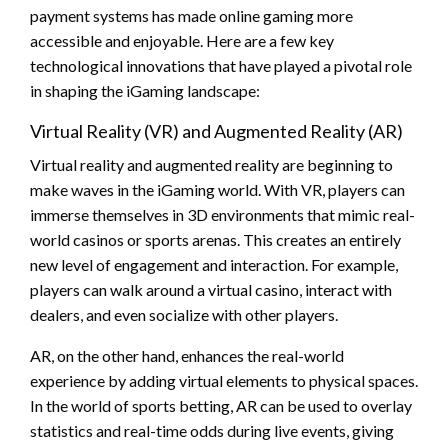
payment systems has made online gaming more
accessible and enjoyable. Here are a few key
technological innovations that have played a pivotal role
in shaping the iGaming landscape:
Virtual Reality (VR) and Augmented Reality (AR)
Virtual reality and augmented reality are beginning to
make waves in the iGaming world. With VR, players can
immerse themselves in 3D environments that mimic real-
world casinos or sports arenas. This creates an entirely
new level of engagement and interaction. For example,
players can walk around a virtual casino, interact with
dealers, and even socialize with other players.
AR, on the other hand, enhances the real-world
experience by adding virtual elements to physical spaces.
In the world of sports betting, AR can be used to overlay
statistics and real-time odds during live events, giving