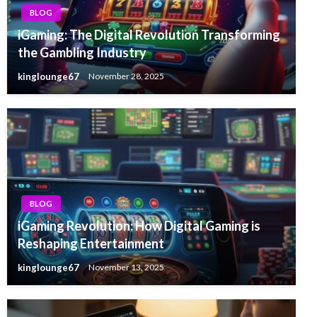
BLOG
iGaming: The Digital Revolution Transforming
the Gambling Industry
kinglounge67
November 28, 2025
BLOG
iGaming Revolution: How Digital Gaming is
Reshaping Entertainment
kinglounge67
November 13, 2025