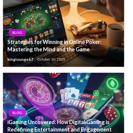
BLOG
Strategies for Winning in Online Poker:
Mastering the Mind and the Game
kinglounge67
October 10, 2025
BLOG
iGaming Uncovered: How Digital Gaming is
Redefining Entertainment and Engagement