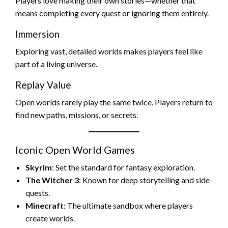
Players love making their own stories—whether that
means completing every quest or ignoring them entirely.
Immersion
Exploring vast, detailed worlds makes players feel like
part of a living universe.
Replay Value
Open worlds rarely play the same twice. Players return to
find new paths, missions, or secrets.
Iconic Open World Games
Skyrim
: Set the standard for fantasy exploration.
The Witcher 3
: Known for deep storytelling and side
quests.
Minecraft
: The ultimate sandbox where players
create worlds.