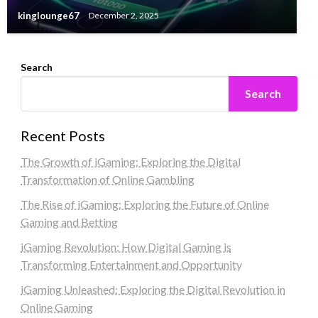
kinglounge67
December 2, 2025
Search
Search
Recent Posts
The Growth of iGaming: Exploring the Digital
Transformation of Online Gambling
The Rise of iGaming: Exploring the Future of Online
Gaming and Betting
iGaming Revolution: How Digital Gaming is
Transforming Entertainment and Opportunity
iGaming Unleashed: Exploring the Digital Revolution in
Online Gaming