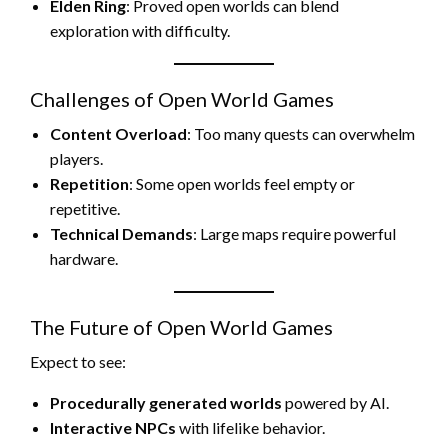
Elden Ring
: Proved open worlds can blend
exploration with difficulty.
Challenges of Open World Games
Content Overload
: Too many quests can overwhelm
players.
Repetition
: Some open worlds feel empty or
repetitive.
Technical Demands
: Large maps require powerful
hardware.
The Future of Open World Games
Expect to see:
Procedurally generated worlds
powered by AI.
Interactive NPCs
with lifelike behavior.