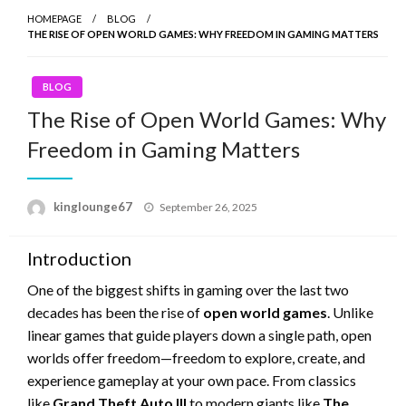
HOMEPAGE
BLOG
THE RISE OF OPEN WORLD GAMES: WHY FREEDOM IN GAMING MATTERS
BLOG
The Rise of Open World Games: Why
Freedom in Gaming Matters
Posted
kinglounge67
September 26, 2025
on
Introduction
One of the biggest shifts in gaming over the last two
decades has been the rise of
open world games
. Unlike
linear games that guide players down a single path, open
worlds offer freedom—freedom to explore, create, and
experience gameplay at your own pace. From classics
like
Grand Theft Auto III
to modern giants like
The