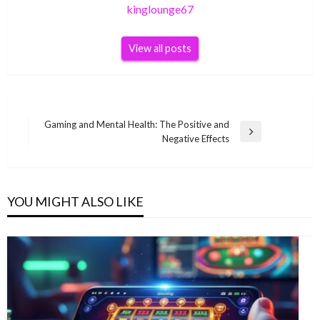
kinglounge67
View all posts
Post
Gaming and Mental Health: The Positive and
Next
Negative Effects
navigation
Post
YOU MIGHT ALSO LIKE