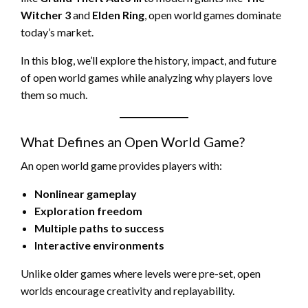
Witcher 3
and
Elden Ring
, open world games dominate
today’s market.
In this blog, we’ll explore the history, impact, and future
of open world games while analyzing why players love
them so much.
What Defines an Open World Game?
An open world game provides players with:
Nonlinear gameplay
Exploration freedom
Multiple paths to success
Interactive environments
Unlike older games where levels were pre-set, open
worlds encourage creativity and replayability.