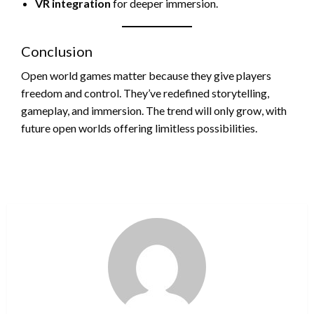
VR integration
for deeper immersion.
Conclusion
Open world games matter because they give players
freedom and control. They’ve redefined storytelling,
gameplay, and immersion. The trend will only grow, with
future open worlds offering limitless possibilities.