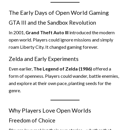
The Early Days of Open World Gaming
GTA III and the Sandbox Revolution
In 2001,
Grand Theft Auto III
introduced the modern
open world. Players could ignore missions and simply
roam Liberty City. It changed gaming forever.
Zelda and Early Experiments
Even earlier,
The Legend of Zelda (1986)
offered a
form of openness. Players could wander, battle enemies,
and explore at their own pace, planting seeds for the
genre.
Why Players Love Open Worlds
Freedom of Choice