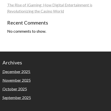
The Rise of iGaming: How Digital Entertainment is
Revolutionizing the Casino World
Recent Comments
No comments to show.
Archives
December 2025
November 2025
October 2025
September 2025